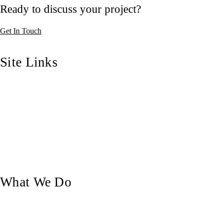
Ready to discuss your project?
Get In Touch
Site Links
Home
Who We Are
Our Blog
Our Work
Contact Us
What We Do
Custom Doors