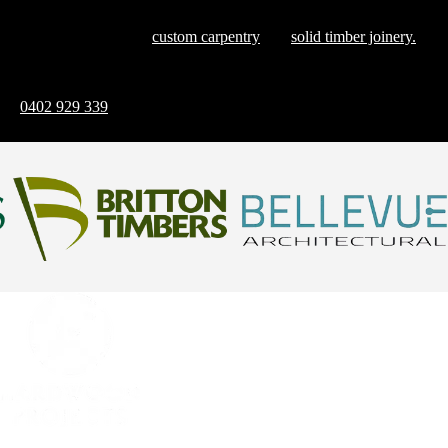
Explore our blog, where we share insights and inspirations that
showcase the finesse of
custom carpentry
and
solid timber joinery.
Ready to discuss how we can bring your vision to life? Reach out
on
0402 929 339
and let’s create something remarkable together
Contact Us