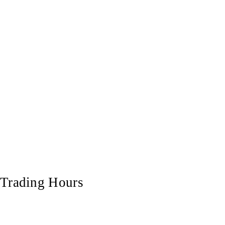
Trading Hours
Monday
7:00 am - 5:00 pm
Tuesday
7:00 am - 5:00 pm