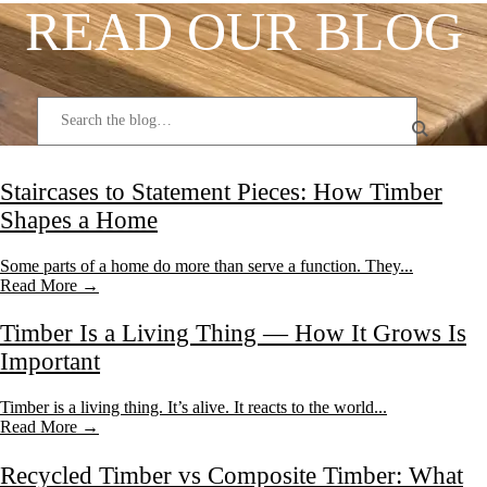
READ OUR BLOG
Staircases to Statement Pieces: How Timber
Shapes a Home
Some parts of a home do more than serve a function. They...
Read More →
Timber Is a Living Thing — How It Grows Is
Important
Timber is a living thing. It’s alive. It reacts to the world...
Read More →
Recycled Timber vs Composite Timber: What