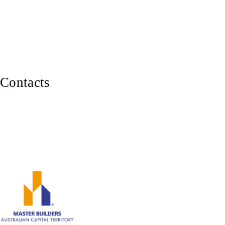
Pergolas & Decks
Balustrades, Railings & Stairs
Custom Carpentry
Furniture Making
Contacts
0402 929 339
Canberra ACT 2600
ABN: 82 620 283 543
Member of Master Builders