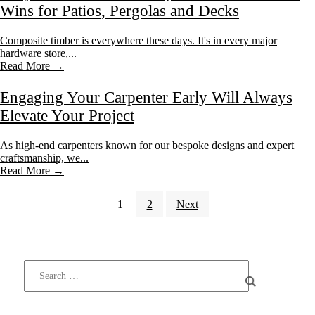
Wins for Patios, Pergolas and Decks
Composite timber is everywhere these days. It's in every major
hardware store,...
Read More →
Engaging Your Carpenter Early Will Always
Elevate Your Project
As high-end carpenters known for our bespoke designs and expert
craftsmanship, we...
Read More →
1
2
Next