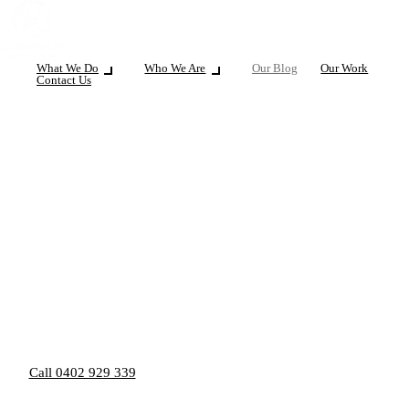
What We Do
Who We Are
Our Blog
Our Work
Contact Us
Call 0402 929 339