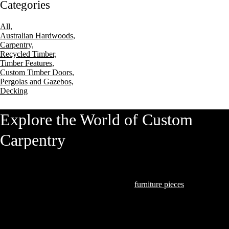
Categories
All,
Australian Hardwoods,
Carpentry,
Recycled Timber,
Timber Features,
Custom Timber Doors,
Pergolas and Gazebos,
Decking
Explore the World of Custom
Carpentry
At Hardwood Projects, we understand that our clients seek exceptional
quality and craftsmanship. From bespoke
furniture pieces
to intricate
joinery that marries form and function, we excel in transforming timber
into art.