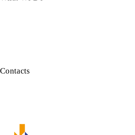
Custom Doors
Pergolas & Decks
Balustrades, Railings & Stairs
Custom Carpentry
Furniture Making
Contacts
0402 929 339
Canberra ACT 2600
ABN: 82 620 283 543
Member of Master Builders