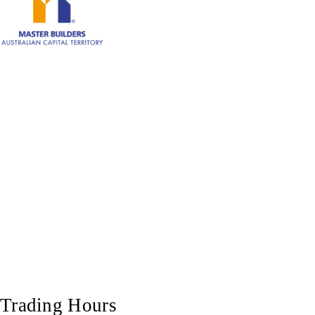
Trading Hours