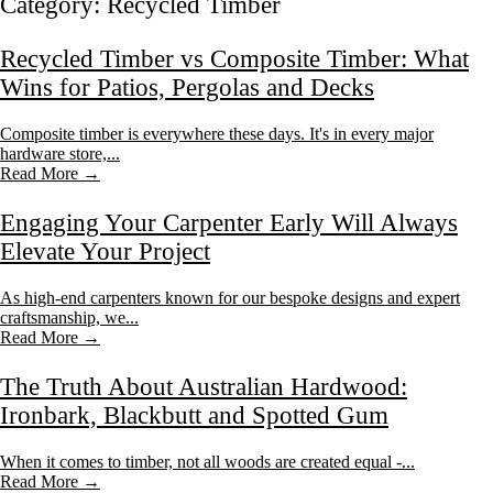
Category:
Recycled Timber
Recycled Timber vs Composite Timber: What
Wins for Patios, Pergolas and Decks
Composite timber is everywhere these days. It's in every major
hardware store,...
Read More →
Engaging Your Carpenter Early Will Always
Elevate Your Project
As high-end carpenters known for our bespoke designs and expert
craftsmanship, we...
Read More →
The Truth About Australian Hardwood:
Ironbark, Blackbutt and Spotted Gum
When it comes to timber, not all woods are created equal -...
Read More →