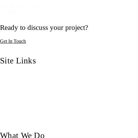
Ready to discuss your project?
Get In Touch
Site Links
Home
Who We Are
Our Blog
Our Work
Contact Us
What We Do