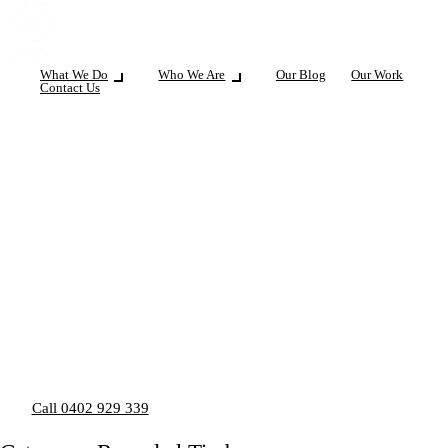
What We Do
Who We Are
Our Blog
Our Work
Contact Us
Call 0402 929 339