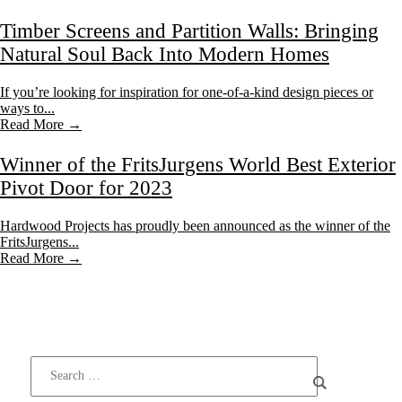
Timber Screens and Partition Walls: Bringing
Natural Soul Back Into Modern Homes
If you’re looking for inspiration for one-of-a-kind design pieces or
ways to...
Read More →
Winner of the FritsJurgens World Best Exterior
Pivot Door for 2023
Hardwood Projects has proudly been announced as the winner of the
FritsJurgens...
Read More →