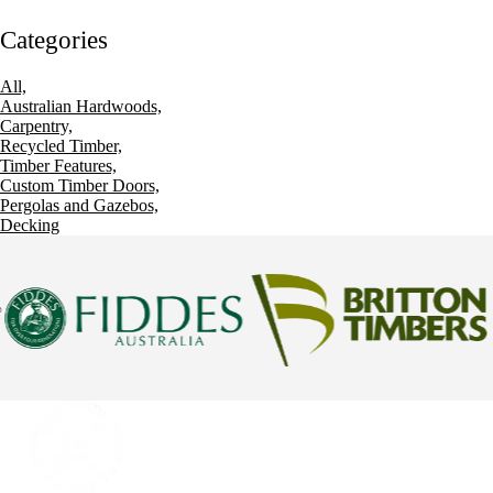
Categories
All,
Australian Hardwoods,
Carpentry,
Recycled Timber,
Timber Features,
Custom Timber Doors,
Pergolas and Gazebos,
Decking