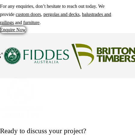
For any enquiries, don’t hesitate to reach out today. We
provide
custom doors
,
pergolas and decks
,
balustrades and
railings
and
furniture
.
Enquire Now
Ready to discuss your project?