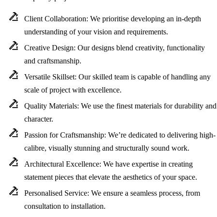
Client Collaboration:
We prioritise developing an in-depth
understanding of your vision and requirements.
Creative Design:
Our designs blend creativity, functionality
and craftsmanship.
Versatile Skillset:
Our skilled team is capable of handling any
scale of project with excellence.
Quality Materials:
We use the finest materials for durability and
character.
Passion for Craftsmanship:
We’re dedicated to delivering high-
calibre, visually stunning and structurally sound work.
Architectural Excellence:
We have expertise in creating
statement pieces that elevate the aesthetics of your space.
Personalised Service:
We ensure a seamless process, from
consultation to installation.