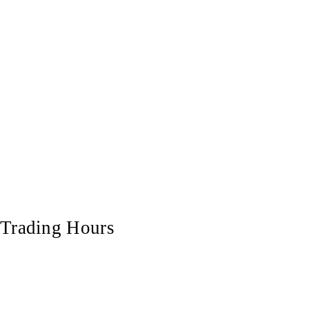
Trading Hours
Monday
7:00 am - 5:00 pm
Tuesday
7:00 am - 5:00 pm
Wednesday
7:00 am - 5:00 pm