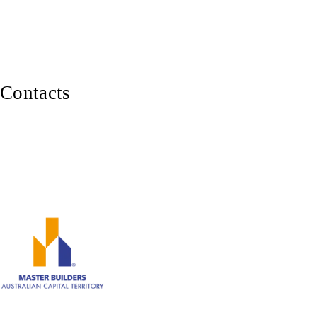
Balustrades, Railings & Stairs
Custom Carpentry
Furniture Making
Contacts
0402 929 339
Canberra ACT 2600
ABN: 82 620 283 543
Member of Master Builders