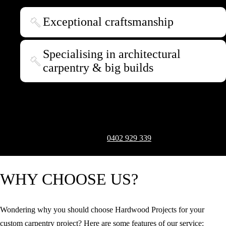
Exceptional craftsmanship
Specialising in architectural
carpentry & big builds
With our extensive knowledge and experience, we deliver
extraordinary bespoke woodwork that embodies your vision down to
the last detail. To transform your creative ideas into reality, arrange a
consultation and quote by calling
0402 929 339
.
Request a Quote
WHY CHOOSE US?
Wondering why you should choose Hardwood Projects for your
custom carpentry project? Here are some features of our service: