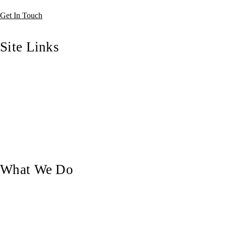
Get In Touch
Site Links
Home
Who We Are
Our Blog
Our Work
Contact Us
What We Do
Custom Doors
Pergolas & Decks