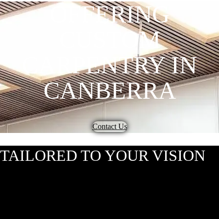
OFFERING
CUSTOM
CARPENTRY IN
CANBERRA
Contact Us
TAILORED TO YOUR VISION
At Hardwood Projects, we bring your carpentry dreams to life with our
custom carpentry. Based in Canberra but servicing Australia, we take
pride in ensuring every detail of your project is crafted to perfection.