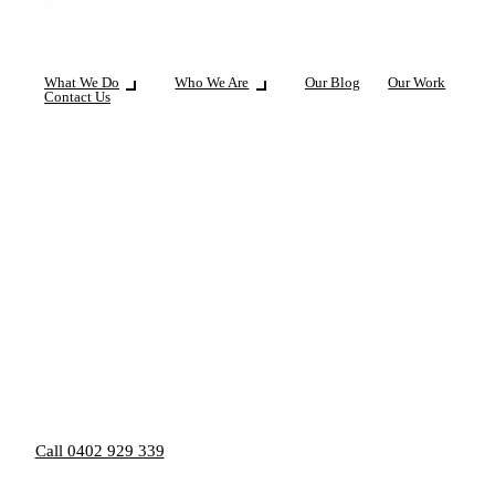
What We Do
Who We Are
Our Blog
Our Work
Contact Us
Call 0402 929 339