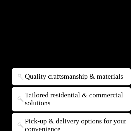
furniture making team in Canberra, we pride ourselves on our ability to
create bespoke pieces that perfectly complement residential and
commercial settings throughout Australia.
We craft everything from sophisticated dining tables to practical coffee
tables and sleek bench tops to stylish floating shelves. Each piece is a
testament to our dedication to meeting your unique needs and aesthetic
preferences.
Quality craftsmanship & materials
Tailored residential & commercial
solutions
Pick-up & delivery options for your
convenience