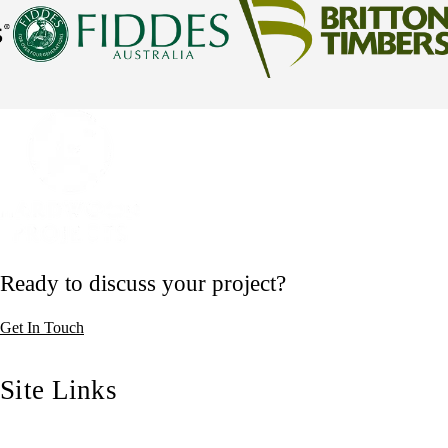
Ready to discuss your project?
Get In Touch
Site Links
Home