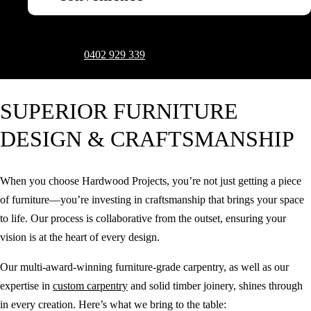
To arrange an in-depth consultation to discuss your vision and design
aspirations, call on
0402 929 339
.
Request a Quote
SUPERIOR FURNITURE
DESIGN & CRAFTSMANSHIP
When you choose Hardwood Projects, you’re not just getting a piece
of furniture—you’re investing in craftsmanship that brings your space
to life. Our process is collaborative from the outset, ensuring your
vision is at the heart of every design.
Our multi-award-winning furniture-grade carpentry, as well as our
expertise in
custom carpentry
and solid timber joinery, shines through
in every creation. Here’s what we bring to the table: