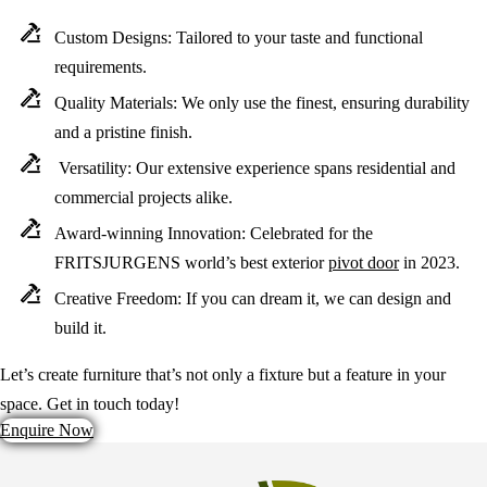
Custom Designs:
Tailored to your taste and functional
requirements.
Quality Materials:
We only use the finest, ensuring durability
and a pristine finish.
Versatility:
Our extensive experience spans residential and
commercial projects alike.
Award-winning Innovation:
Celebrated for the
FRITSJURGENS world’s best exterior
pivot door
in 2023.
Creative Freedom:
If you can dream it, we can design and
build it.
Let’s create furniture that’s not only a fixture but a feature in your
space. Get in touch today!
Enquire Now