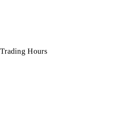
Trading Hours
Monday
7:00 am - 5:00 pm
Tuesday
7:00 am - 5:00 pm
Wednesday
7:00 am - 5:00 pm
Thursday
7:00 am - 5:00 pm
Friday
7:00 am - 5:00 pm
Saturday
7:00 am - 12:00 pm
Sunday
Closed
© 2025 All Rights Reserved | Hardwood Projects