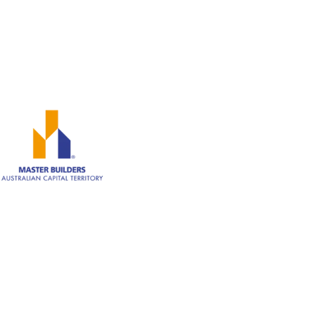
0402 929 339
Canberra ACT 2600
ABN: 82 620 283 543
Member of Master Builders