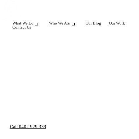
What We Do
Who We Are
Our Blog
Our Work
Contact Us
Call 0402 929 339