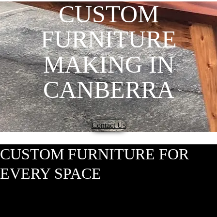
CUSTOM
FURNITURE
MAKING IN
CANBERRA
Contact Us
CUSTOM FURNITURE FOR
EVERY SPACE
At Hardwood Projects, we understand the importance of furniture that
isn’t just functional but also exudes character and style. As a renowned