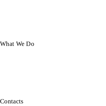
Who We Are
Our Blog
Our Work
Contact Us
What We Do
Custom Doors
Pergolas & Decks
Balustrades, Railings & Stairs
Custom Carpentry
Furniture Making
Contacts