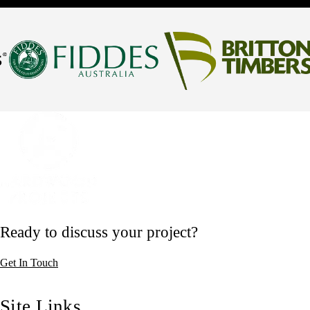
Ready to discuss your project?
Get In Touch
Site Links