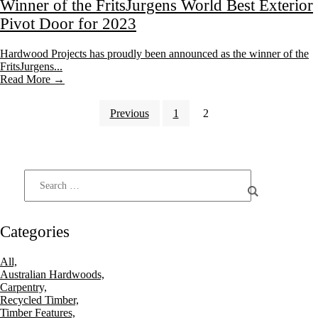
Winner of the FritsJurgens World Best Exterior
Pivot Door for 2023
Hardwood Projects has proudly been announced as the winner of the
FritsJurgens...
Read More →
Previous
1
2
Categories
All,
Australian Hardwoods,
Carpentry,
Recycled Timber,
Timber Features,