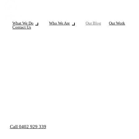
What We Do
Who We Are
Our Blog
Our Work
Contact Us
Call 0402 929 339