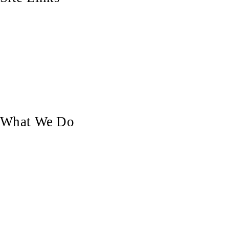
Home
Who We Are
Our Blog
Our Work
Contact Us
What We Do
Custom Doors
Pergolas & Decks
Balustrades, Railings & Stairs
Custom Carpentry
Furniture Making