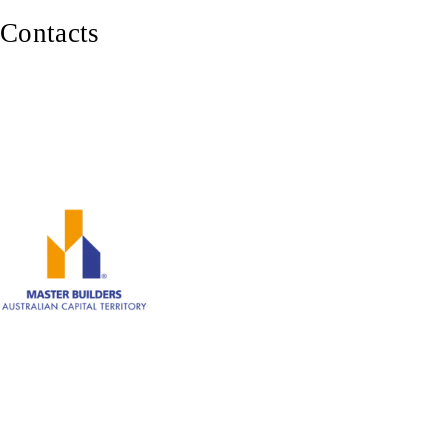
Contacts
0402 929 339
Canberra ACT 2600
ABN: 82 620 283 543
Member of Master Builders