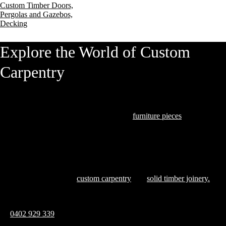
Custom Timber Doors,
Pergolas and Gazebos,
Decking
Explore the World of Custom
Carpentry
At Hardwood Projects, we understand that our clients seek exceptional
quality and craftsmanship. From bespoke
furniture pieces
to intricate
joinery that marries form and function, we excel in transforming timber
into art.
Explore our blog, where we share insights and inspirations that
showcase the finesse of
custom carpentry
and
solid timber joinery.
Ready to discuss how we can bring your vision to life? Reach out
on
0402 929 339
and let’s create something remarkable together
Contact Us