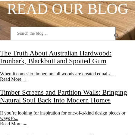
READ OUR BLOG
The Truth About Australian Hardwood:
Ironbark, Blackbutt and Spotted Gum
When it comes to timber, not all woods are created equal -...
Read More →
Timber Screens and Partition Walls: Bringing
Natural Soul Back Into Modern Homes
If you’re looking for inspiration for one-of-a-kind design pieces or
ways to...
Read More →