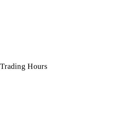
Trading Hours
Monday
7:00 am - 5:00 pm
Tuesday
7:00 am - 5:00 pm
Wednesday
7:00 am - 5:00 pm
Thursday
7:00 am - 5:00 pm
Friday
7:00 am - 5:00 pm
Saturday
7:00 am - 12:00 pm
Sunday
Closed